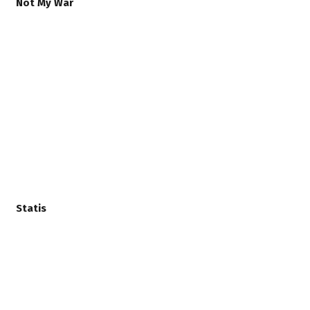
Not My War
Statis