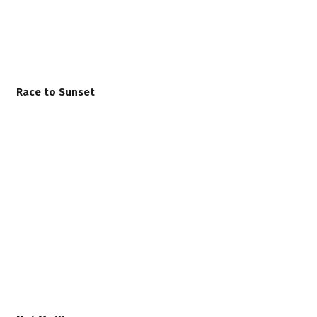
Race to Sunset