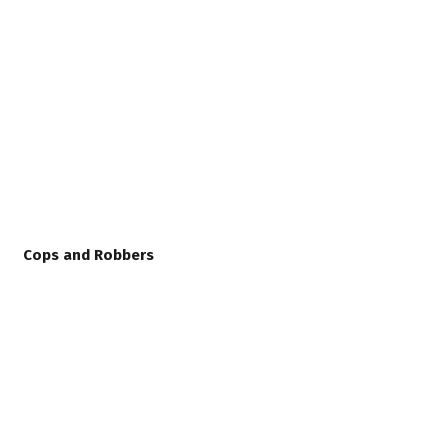
Cops and Robbers