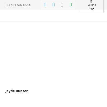
+1 301 765 4854
Client
Login
Jayde Hunter