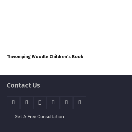
Thwomping Woodle Children’s Book
Contact Us
Get A Free Consultation