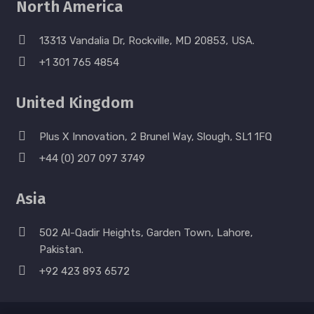
North America
13313 Vandalia Dr, Rockville, MD 20853, USA.
+1 301 765 4854
United Kingdom
Plus X Innovation, 2 Brunel Way, Slough, SL1 1FQ
+44 (0) 207 097 3749
Asia
502 Al-Qadir Heights, Garden Town, Lahore,
Pakistan.
+92 423 893 6572