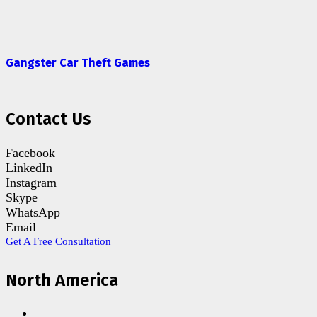
Gangster Car Theft Games
Contact Us
Facebook
LinkedIn
Instagram
Skype
WhatsApp
Email
Get A Free Consultation
North America