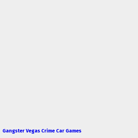
Gangster Vegas Crime Car Games