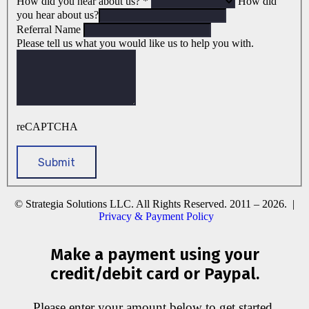
How did you hear about us?
*
How did
you hear about us?
Referral Name
Please tell us what you would like us to help you with.
reCAPTCHA
© Strategia Solutions LLC. All Rights Reserved. 2011 – 2026. |
Privacy & Payment Policy
Make a payment using your
credit/debit card or Paypal.
Please enter your amount below to get started.