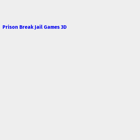
Prison Break Jail Games 3D