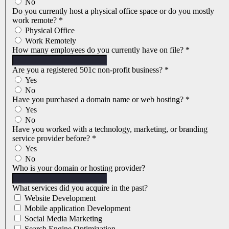
No
Do you currently host a physical office space or do you mostly
work remote?
*
Physical Office
Work Remotely
How many employees do you currently have on file?
*
Are you a registered 501c non-profit business?
*
Yes
No
Have you purchased a domain name or web hosting?
*
Yes
No
Have you worked with a technology, marketing, or branding
service provider before?
*
Yes
No
Who is your domain or hosting provider?
What services did you acquire in the past?
Website Development
Mobile application Development
Social Media Marketing
Search Engine Optimization