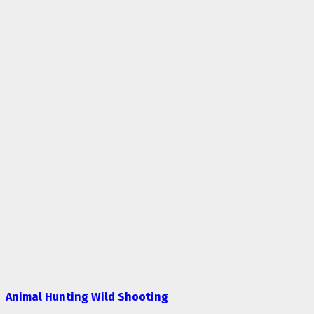
Animal Hunting Wild Shooting