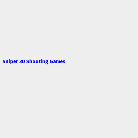
Sniper 3D Shooting Games