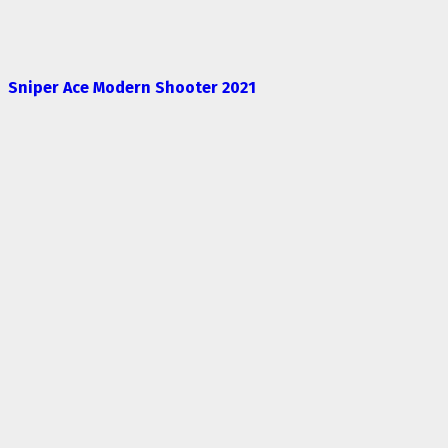
Sniper Ace Modern Shooter 2021