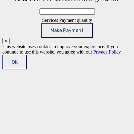
Services Payment quantity
Make Payment
×
This website uses cookies to improve your experience. If you
continue to use this website, you agree with our
Privacy Policy
.
OK