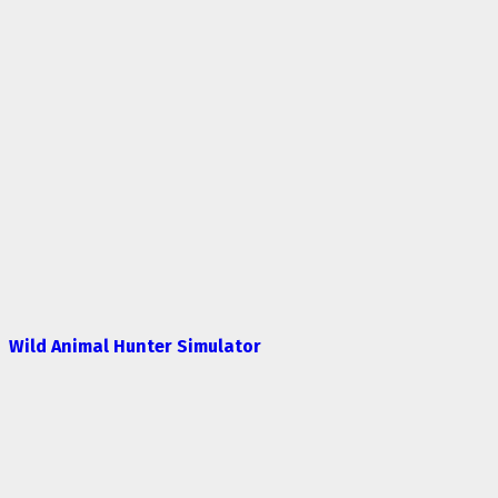
Wild Animal Hunter Simulator