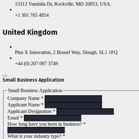
13313 Vandalia Dr, Rockville, MD 20853, USA.
+1 301 765 4854
United Kingdom
Plus X Innovation, 2 Brunel Way, Slough, SL1 1FQ
+44 (0) 207 097 3749
Small Business Application
Small Business Application
Company Name
*
Applicant Name
*
Applicant Designation
*
Email
*
How long have you been in business?
*
What is your industry type?
*