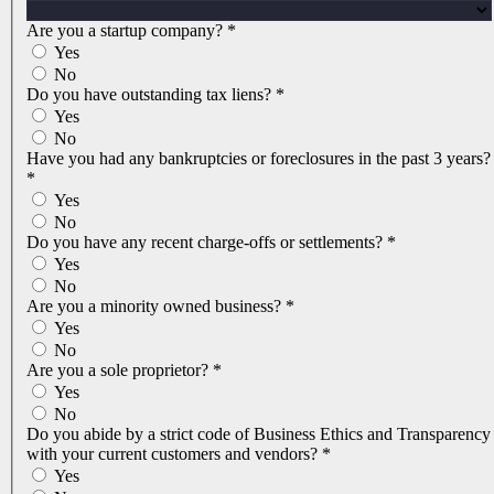
Are you a startup company?
*
Yes
No
Do you have outstanding tax liens?
*
Yes
No
Have you had any bankruptcies or foreclosures in the past 3 years?
*
Yes
No
Do you have any recent charge-offs or settlements?
*
Yes
No
Are you a minority owned business?
*
Yes
No
Are you a sole proprietor?
*
Yes
No
Do you abide by a strict code of Business Ethics and Transparency
with your current customers and vendors?
*
Yes