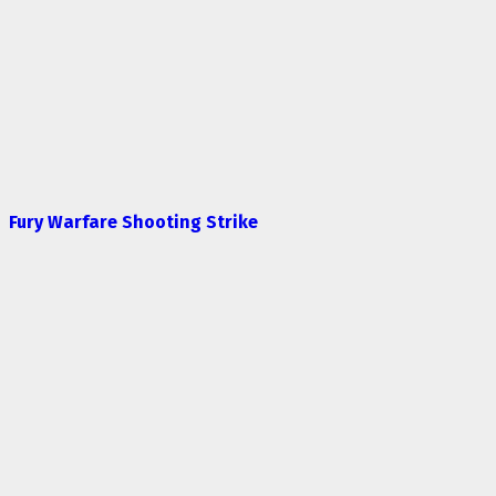
Fury Warfare Shooting Strike