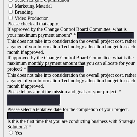
Marketing Material
Branding
Video Production
Please check all that apply.
If approved by the Change Control Board Committee, what is
your maximum payment amount?
*
This does not take into consideration the overall project cost, rather
a gauge of you Information Technology allocation budget for each
month if approved.
If approved by the Change Control Board Committee, what is the
maximum monthly payment amount that you can allocate for your
project?
*
This does not take into consideration the overall project cost, rather
a gauge of you Information Technology allocation budget for each
month if approved.
Please tell us about the mission and goals of your project.
*
Please select a tentative date for the completion of your project.
Is this the first time that you are conducting business with Strategia
Solutions?
*
Yes