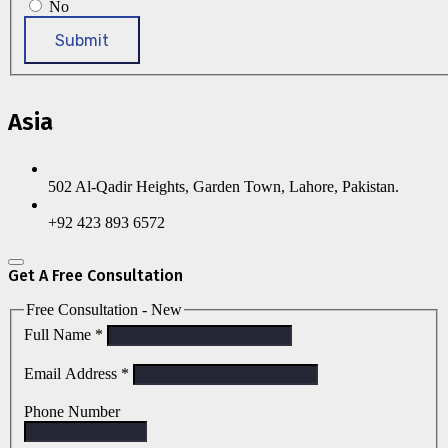
No
Submit
Asia
502 Al-Qadir Heights, Garden Town, Lahore, Pakistan.
+92 423 893 6572
Get A Free Consultation
Free Consultation - New
Full Name
*
Email Address
*
Phone Number