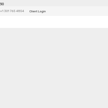
+1 301 765 4854
Client Login