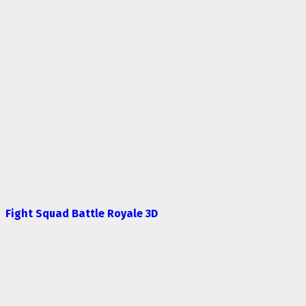
Fight Squad Battle Royale 3D