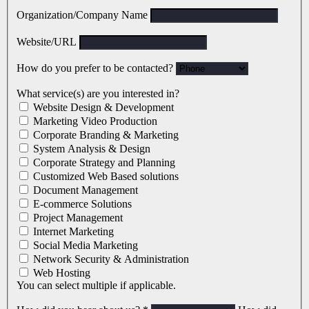
Organization/Company Name
Website/URL
How do you prefer to be contacted?
What service(s) are you interested in?
Website Design & Development
Marketing Video Production
Corporate Branding & Marketing
System Analysis & Design
Corporate Strategy and Planning
Customized Web Based solutions
Document Management
E-commerce Solutions
Project Management
Internet Marketing
Social Media Marketing
Network Security & Administration
Web Hosting
You can select multiple if applicable.