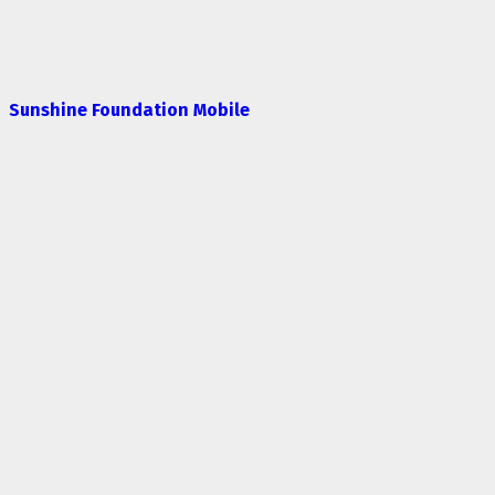
Sunshine Foundation Mobile