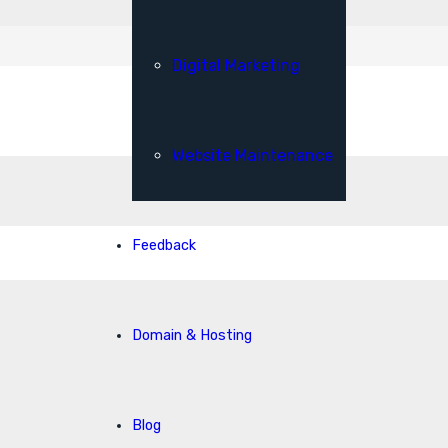
Digital Marketing
Website Maintenance
Feedback
Domain & Hosting
Blog