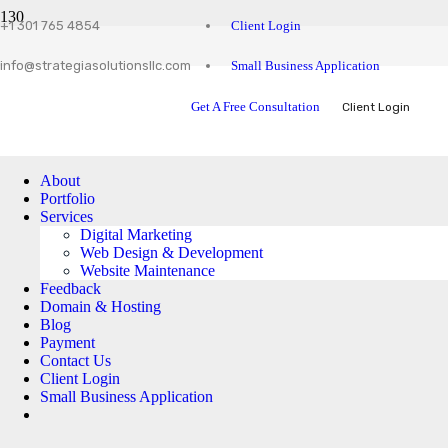
Client Login
+1 301 765 4854
Small Business Application
info@strategiasolutionsllc.com
Get A Free Consultation
Client Login
About
Portfolio
Services
Digital Marketing
Web Design & Development
Website Maintenance
Feedback
Domain & Hosting
Blog
Payment
Contact Us
Client Login
Small Business Application