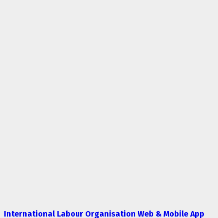
International Labour Organisation Web & Mobile App