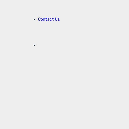
Contact Us