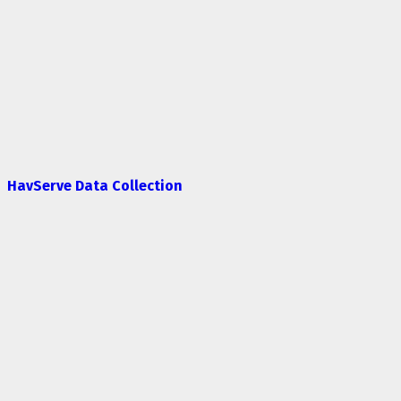
HavServe Data Collection